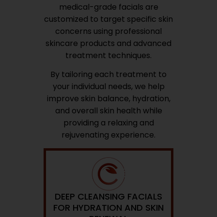
medical-grade facials are
customized to target specific skin
concerns using professional
skincare products and advanced
treatment techniques.
By tailoring each treatment to
your individual needs, we help
improve skin balance, hydration,
and overall skin health while
providing a relaxing and
rejuvenating experience.
DEEP CLEANSING FACIALS
FOR HYDRATION AND SKIN