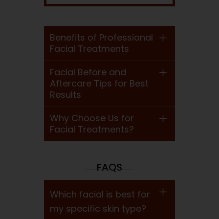
Benefits of Professional
Facial Treatments
Facial Before and
Aftercare Tips for Best
Results
Why Choose Us for
Facial Treatments?
FAQS
Which facial is best for
my specific skin type?