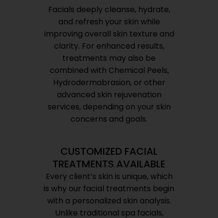
Facials deeply cleanse, hydrate,
and refresh your skin while
improving overall skin texture and
clarity. For enhanced results,
treatments may also be
combined with Chemical Peels,
Hydrodermabrasion, or other
advanced skin rejuvenation
services, depending on your skin
concerns and goals.
CUSTOMIZED FACIAL
TREATMENTS AVAILABLE
Every client’s skin is unique, which
is why our facial treatments begin
with a personalized skin analysis.
Unlike traditional spa facials,