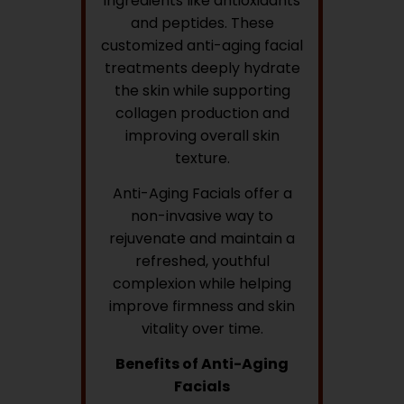
ingredients like antioxidants
and peptides. These
customized anti-aging facial
treatments deeply hydrate
the skin while supporting
collagen production and
improving overall skin
texture.
Anti-Aging Facials offer a
non-invasive way to
rejuvenate and maintain a
refreshed, youthful
complexion while helping
improve firmness and skin
vitality over time.
Benefits of Anti-Aging
Facials