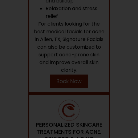
and buildup
Relaxation and stress
relief
For clients looking for the
best medical facials for acne
in Allen, TX, Signature Facials
can also be customized to
support acne-prone skin
and improve overall skin
clarity.
Book Now
PERSONALIZED SKINCARE
TREATMENTS FOR ACNE,