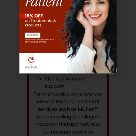
Depending on your needs,
treatments may include:
Hydrating facial
therapies
Deep cleansing
treatments
Hydradermabrasion
Chemical Peels
Professional exfoliation
Skin rejuvenation
support
For clients with acne scars or
uneven texture, additional
services such as MDPen™
microneedling or collagen
induction therapy may also
be recommended to