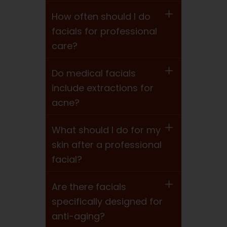
How often should I do
facials for professional
care?
Do medical facials
include extractions for
acne?
What should I do for my
skin after a professional
facial?
Are there facials
specifically designed for
anti-aging?