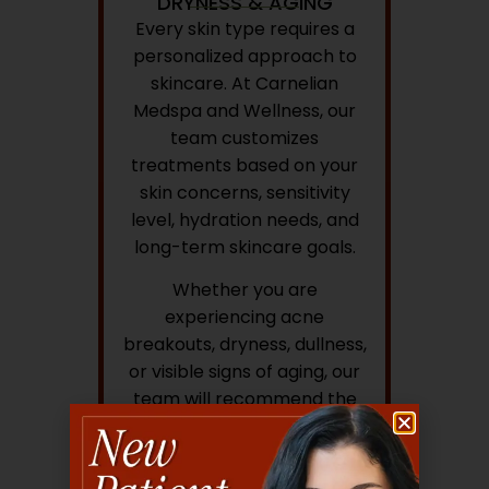
DRYNESS & AGING
Every skin type requires a
personalized approach to
skincare. At Carnelian
Medspa and Wellness, our
team customizes
treatments based on your
skin concerns, sensitivity
level, hydration needs, and
long-term skincare goals.
Whether you are
experiencing acne
breakouts, dryness, dullness,
or visible signs of aging, our
team will recommend the
most appropriate treatment
plan to support healthier-
looking skin.