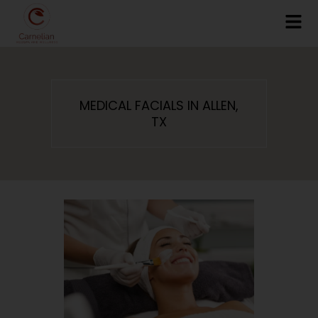
MEDICAL FACIALS IN ALLEN,
TX