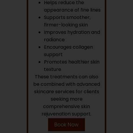
Helps reduce the
appearance of fine lines
Supports smoother,
firmer-looking skin
Improves hydration and
radiance
Encourages collagen
support
Promotes healthier skin
texture
These treatments can also
be combined with advanced
skincare services for clients
seeking more
comprehensive skin
rejuvenation support.
Book Now