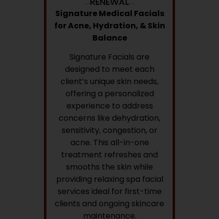
RENEWAL
Signature Medical Facials
for Acne, Hydration, & Skin
Balance
Signature Facials are
designed to meet each
client’s unique skin needs,
offering a personalized
experience to address
concerns like dehydration,
sensitivity, congestion, or
acne. This all-in-one
treatment refreshes and
smooths the skin while
providing relaxing spa facial
services ideal for first-time
clients and ongoing skincare
maintenance.