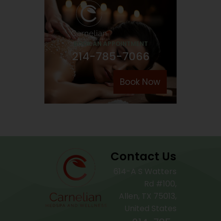
BOOK AN APPOINTMENT
214-785-7066
Book Now
Contact Us
614-A S Watters
Rd #100,
Allen, TX 75013,
United States