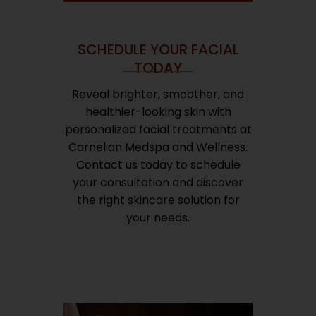
SCHEDULE YOUR FACIAL
TODAY
Reveal brighter, smoother, and
healthier-looking skin with
personalized facial treatments at
Carnelian Medspa and Wellness.
Contact us today to schedule
your consultation and discover
the right skincare solution for
your needs.