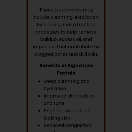
These treatments may
include cleansing, exfoliation,
hydration, and extraction
processes to help remove
buildup, excess oil, and
impurities that contribute to
clogged pores and dull skin.
Benefits of Signature
Facials
Deep cleansing and
hydration
Improved skin texture
and tone
Brighter, smoother-
looking skin
Reduced congestion