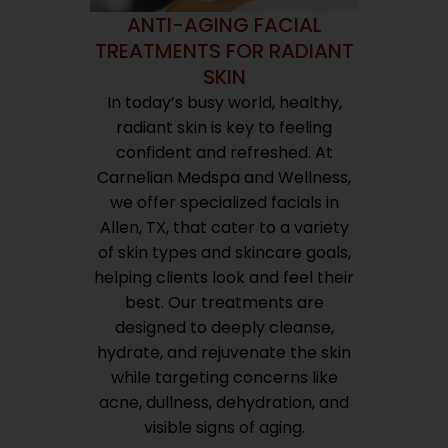
ANTI-AGING FACIAL
TREATMENTS FOR RADIANT
SKIN
In today’s busy world, healthy,
radiant skin is key to feeling
confident and refreshed. At
Carnelian Medspa and Wellness,
we offer specialized facials in
Allen, TX, that cater to a variety
of skin types and skincare goals,
helping clients look and feel their
best. Our treatments are
designed to deeply cleanse,
hydrate, and rejuvenate the skin
while targeting concerns like
acne, dullness, dehydration, and
visible signs of aging.