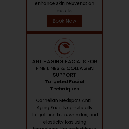
enhance skin rejuvenation
results.
Book Now
ANTI-AGING FACIALS FOR
FINE LINES & COLLAGEN
SUPPORT
Targeted Facial
Techniques
Carnelian Medspa’s Anti-
Aging Facials specifically
target fine lines, wrinkles, and
elasticity loss using