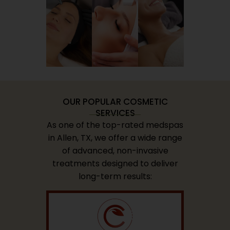
OUR POPULAR COSMETIC
SERVICES
As one of the top-rated medspas
in Allen, TX, we offer a wide range
of advanced, non-invasive
treatments designed to deliver
long-term results: