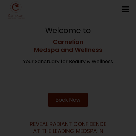
Welcome to
Carnelian
Medspa and Wellness
Your Sanctuary for Beauty & Wellness
Book Now
REVEAL RADIANT CONFIDENCE
AT THE LEADING MEDSPA IN