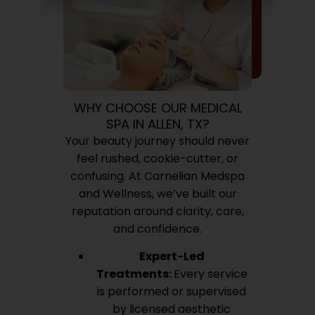
WHY CHOOSE OUR MEDICAL
SPA IN ALLEN, TX?
Your beauty journey should never
feel rushed, cookie-cutter, or
confusing. At Carnelian Medspa
and Wellness, we’ve built our
reputation around clarity, care,
and confidence.
Expert-Led
Treatments:
Every service
is performed or supervised
by licensed aesthetic