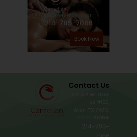
BOOK AN APPOINTMENT
214-785-7066
Book Now
Contact Us
614-A S Watters
Rd #100,
Allen, TX 75013,
United States
214-785-
7066