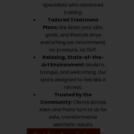
specialists with advanced
training.
Tailored Treatment
Plans:
We listen your skin,
goals, and lifestyle drive
everything we recommend,
no pressure, no fluff.
Relaxing, State-of-the-
Art Environment:
Modern,
tranquil, and welcoming. Our
spa is designed to feel like a
retreat.
Trusted by the
Community:
Clients across
Allen and Plano turn to us for
safe, transformative
aesthetic results.