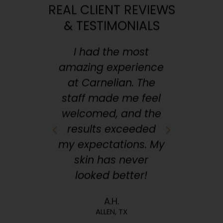
REAL CLIENT REVIEWS
& TESTIMONIALS
apy to
I had the most
From 
, I've
amazing experience
micro
ral
at Carnelian. The
tr
here.
staff made me feel
trea
 walk
welcomed, and the
Ever
more
results exceeded
out
This
my expectations. My
con
en, TX
skin has never
medsp
!
looked better!
A.H.
ALLEN, TX