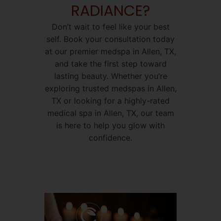
RADIANCE?
Don’t wait to feel like your best
self. Book your consultation today
at our premier medspa in Allen, TX,
and take the first step toward
lasting beauty. Whether you’re
exploring trusted medspas in Allen,
TX or looking for a highly-rated
medical spa in Allen, TX, our team
is here to help you glow with
confidence.