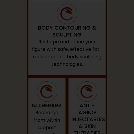
BODY CONTOURING &
SCULPTING
Reshape and refine your
figure with safe, effective fat-
reduction and body sculpting
technologies.
IV THERAPY
ANTI-
AGING
Recharge
INJECTABLES
from within
& SKIN
support
THERAPIES