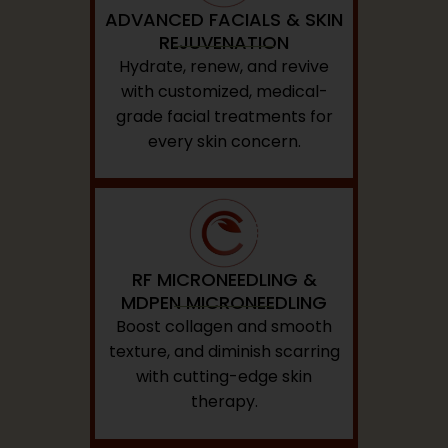
ADVANCED FACIALS & SKIN
REJUVENATION
Hydrate, renew, and revive
with customized, medical-
grade facial treatments for
every skin concern.
RF MICRONEEDLING &
MDPEN MICRONEEDLING
Boost collagen and smooth
texture, and diminish scarring
with cutting-edge skin
therapy.