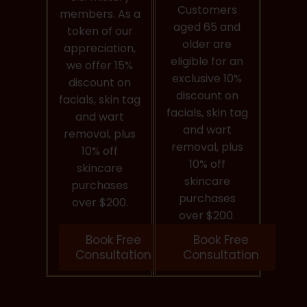
Customers
members. As a
aged 65 and
token of our
older are
appreciation,
eligible for an
we offer 15%
exclusive 10%
discount on
discount on
facials, skin tag
facials, skin tag
and wart
and wart
removal, plus
removal, plus
10% off
10% off
skincare
skincare
purchases
purchases
over $200.
over $200.
Book Free
Book Free
Consultation
Consultation