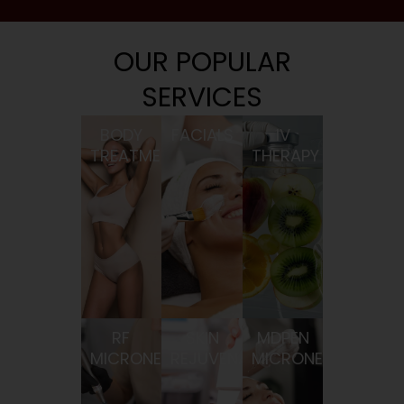
OUR POPULAR
SERVICES
BODY
FACIALS
IV
TREATMENTS
THERAPY
RF
SKIN
MDPEN
MICRONEEDLING
REJUVENATION
MICRONEEDLING