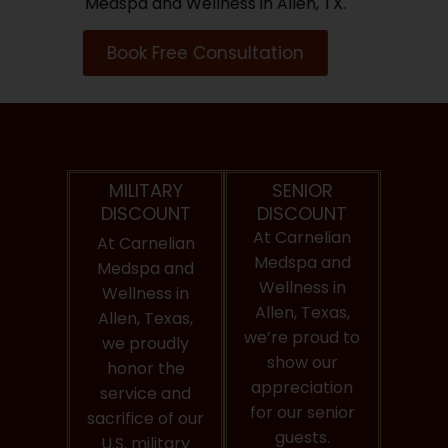
Medspa and Wellness in Allen, TX.
Book Free Consultation
MILITARY
SENIOR
DISCOUNT
DISCOUNT
At Carnelian
At Carnelian
Medspa and
Medspa and
Wellness in
Wellness in
Allen, Texas,
Allen, Texas,
we’re proud to
we proudly
show our
honor the
appreciation
service and
for our senior
sacrifice of our
guests.
U.S. military