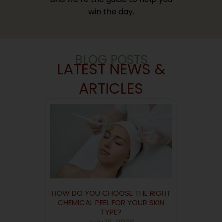
win the day.
BLOG POSTS
LATEST NEWS &
ARTICLES
HOW DO YOU CHOOSE THE RIGHT
CHEMICAL PEEL FOR YOUR SKIN
TYPE?