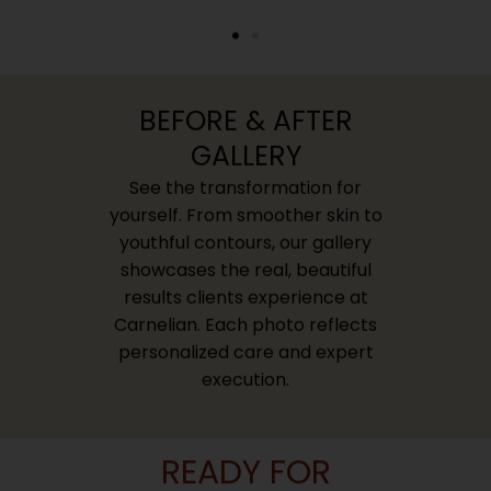
BEFORE & AFTER
GALLERY
See the transformation for
yourself. From smoother skin to
youthful contours, our gallery
showcases the real, beautiful
results clients experience at
Carnelian. Each photo reflects
personalized care and expert
execution.
READY FOR