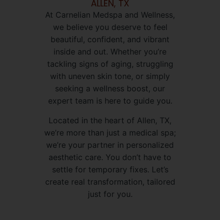
ALLEN, TX
At Carnelian Medspa and Wellness,
we believe you deserve to feel
beautiful, confident, and vibrant
inside and out. Whether you’re
tackling signs of aging, struggling
with uneven skin tone, or simply
seeking a wellness boost, our
expert team is here to guide you.
Located in the heart of Allen, TX,
we’re more than just a medical spa;
we’re your partner in personalized
aesthetic care. You don’t have to
settle for temporary fixes. Let’s
create real transformation, tailored
just for you.