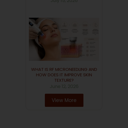
July 15, 2026
WHAT IS RF MICRONEEDLING AND
HOW DOES IT IMPROVE SKIN
TEXTURE?
June 12, 2026
View More