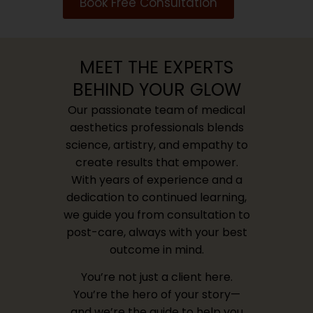
Book Free Consultation
MEET THE EXPERTS
BEHIND YOUR GLOW
Our passionate team of medical
aesthetics professionals blends
science, artistry, and empathy to
create results that empower.
With years of experience and a
dedication to continued learning,
we guide you from consultation to
post-care, always with your best
outcome in mind.
You’re not just a client here.
You’re the hero of your story—
and we’re the guide to help you