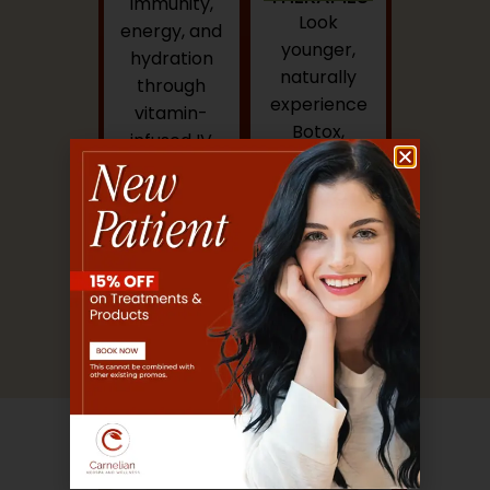
immunity,
Look
energy, and
younger,
hydration
naturally
through
experience
vitamin-
Botox,
infused IV
dermal
drips.
fillers, and
regenerative
skin
treatments
under expert
care.