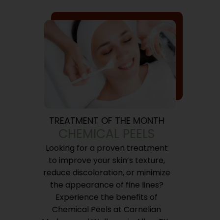
TREATMENT OF THE MONTH
CHEMICAL PEELS
Looking for a proven treatment
to improve your skin’s texture,
reduce discoloration, or minimize
the appearance of fine lines?
Experience the benefits of
Chemical Peels at Carnelian