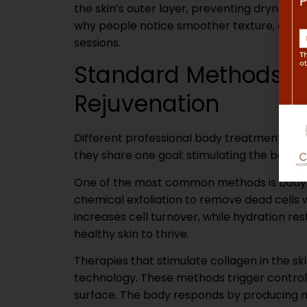
the skin’s outer layer, preventing dryness a
why people notice smoother texture, enhan
sessions.
Standard Methods Th
Rejuvenation
Different professional body treatments use 
they share one goal: stimulating the body’s 
One of the most common methods is body ex
chemical exfoliation to remove dead cells w
increases cell turnover, while hydration res
healthy skin to thrive.
Therapies that stimulate collagen in the ski
technology. These methods trigger controll
surface. The body responds by producing mo