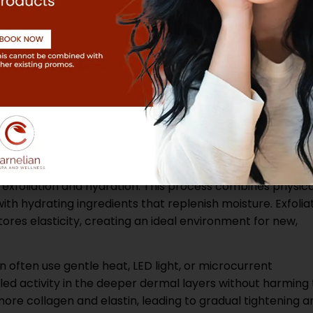
nd sensitivity. Together, these biological responses expla
ced tone, and long-lasting radiance after consistent
at Support Skin
specific scientific techniques to achieve these results, b
natural ability to repair and renew.
foliation and hydration. This process combines physica
ith hydrating ingredients that replenish moisture. Exfolia
tores elasticity, creating an ideal environment for new,
n often use gentle heat, LED light, or microcurrent
ed activity in the deeper dermal layers without harming
re collagen and elastin, leading to gradual tightening a