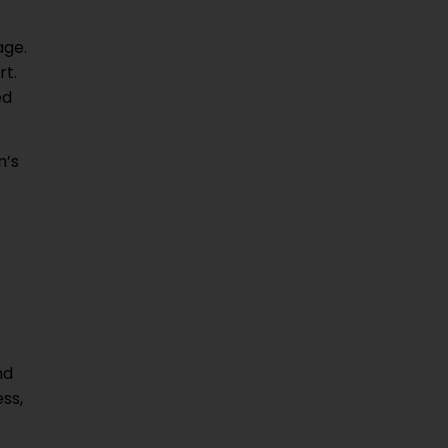
age.
rt.
ed
n’s
nd
ss,