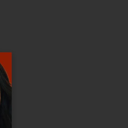
s
od
nd
 is
that
e.
en