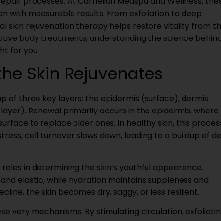
repair processes. At Carnelian Medspa and Wellness, the
n with measurable results. From exfoliation to deep
l skin rejuvenation therapy helps restore vitality from t
fective body treatments, understanding the science behin
ht for you.
he Skin Rejuvenates
up of three key layers: the epidermis (surface), dermis
layer). Renewal primarily occurs in the epidermis, where
rface to replace older ones. In healthy skin, this proces
tress, cell turnover slows down, leading to a buildup of d
t roles in determining the skin’s youthful appearance.
m and elastic, while hydration maintains suppleness and
line, the skin becomes dry, saggy, or less resilient.
se very mechanisms. By stimulating circulation, exfoliati