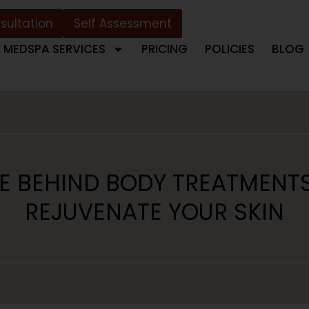
sultation
Self Assessment
MEDSPA SERVICES
PRICING
POLICIES
BLOG
E BEHIND BODY TREATMENT
REJUVENATE YOUR SKIN