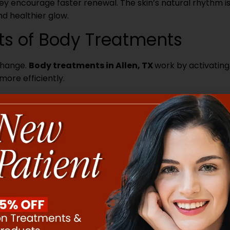
hey encourage faster renewal. The skin’s natural rhythm i
nd healthier glow.
its of Body Treatments
 change.
Body treatments in Allen, TX
work by activating
ore efficiently.
fects. Techniques like massage or gentle heat increase blo
 reach skin cells. This helps the skin regenerate faster a
ing away dead skin that can block renewal. When this layer
e skin a brighter, more even tone. Removing buildup also
penetrate more deeply.
or skin. Specific therapies activate fibroblasts, the cells 
evels rise, skin becomes firmer and more elastic over tim
arrier level. They restore moisture balance and strength