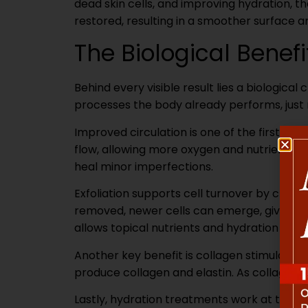
dead skin cells, and improving hydration, t
restored, resulting in a smoother surface a
The Biological Benef
Behind every visible result lies a biological
processes the body already performs, just m
Improved circulation is one of the first ef
flow, allowing more oxygen and nutrients to
heal minor imperfections.
Exfoliation supports cell turnover by clear
removed, newer cells can emerge, giving th
allows topical nutrients and hydration to 
Another key benefit is collagen stimulation f
produce collagen and elastin. As collagen l
Lastly, hydration treatments work at the b