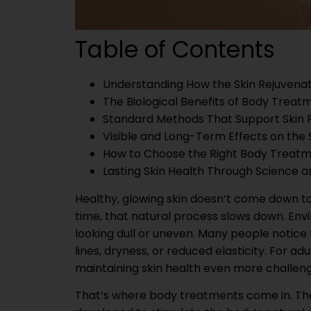
Table of Contents
Understanding How the Skin Rejuvena
The Biological Benefits of Body Treat
Standard Methods That Support Skin 
Visible and Long-Term Effects on the 
How to Choose the Right Body Treat
Lasting Skin Health Through Science 
Healthy, glowing skin doesn’t come down to l
time, that natural process slows down. Envi
looking dull or uneven. Many people notice t
lines, dryness, or reduced elasticity. For ad
maintaining skin health even more challeng
That’s where body treatments come in. Thes