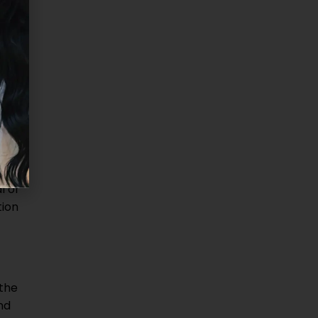
in
ut
l or
tion
 the
nd