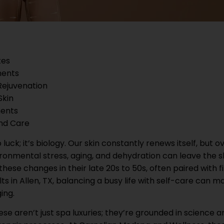
tes
ments
Rejuvenation
Skin
ments
and Care
uck; it’s biology. Our skin constantly renews itself, but o
ronmental stress, aging, and dehydration can leave the s
hese changes in their late 20s to 50s, often paired with f
ults in Allen, TX, balancing a busy life with self-care can m
ing.
e aren’t just spa luxuries; they’re grounded in science a