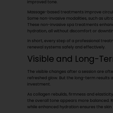
improved tone.
Massage-based treatments improve circulat
Some non-invasive modalities, such as ult
These non-invasive spa treatments enhance
hydration, all without discomfort or downti
In short, every step of a professional treat
renewal systems safely and effectively.
Visible and Long-Ter
The visible changes after a session are ofte
refreshed glow. But the long-term results 
investment.
As collagen rebuilds, firmness and elasticit
the overall tone appears more balanced. R
while enhanced hydration ensures the skin