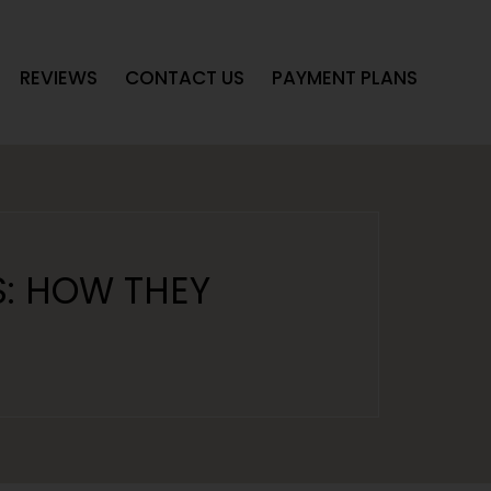
REVIEWS
CONTACT US
PAYMENT PLANS
S: HOW THEY