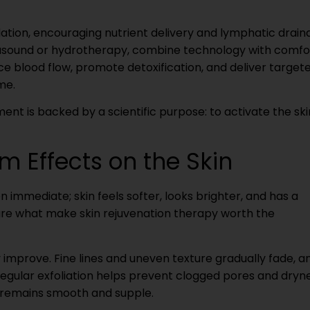
ion, encouraging nutrient delivery and lymphatic drain
rasound or hydrotherapy, combine technology with comfo
 blood flow, promote detoxification, and deliver target
me.
ment is backed by a scientific purpose: to activate the ski
m Effects on the Skin
n immediate; skin feels softer, looks brighter, and has a
are what make skin rejuvenation therapy worth the
y improve. Fine lines and uneven texture gradually fade, a
egular exfoliation helps prevent clogged pores and dryne
 remains smooth and supple.