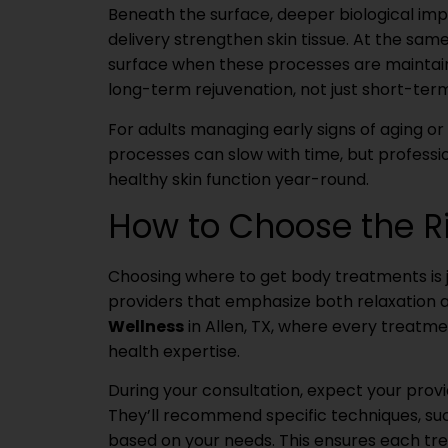
Beneath the surface, deeper biological imp
delivery strengthen skin tissue. At the sam
surface when these processes are maintain
long-term rejuvenation, not just short-ter
For adults managing early signs of aging or 
processes can slow with time, but profess
healthy skin function year-round.
How to Choose the R
Choosing where to get body treatments is ju
providers that emphasize both relaxation 
Wellness
in Allen, TX, where every treatme
health expertise.
During your consultation, expect your provid
They’ll recommend specific techniques, such
based on your needs. This ensures each tr