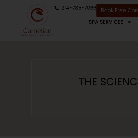
214-785-7066
Book Free Con
SPA SERVICES
THE SCIENC