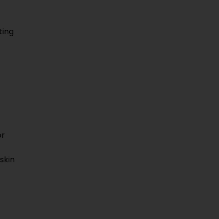
ting
or
skin