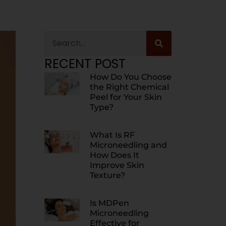
RECENT POST
How Do You Choose
the Right Chemical
Peel for Your Skin
Type?
What Is RF
Microneedling and
How Does It
Improve Skin
Texture?
Is MDPen
Microneedling
Effective for