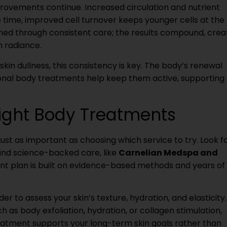
rovements continue. Increased circulation and nutrient
e time, improved cell turnover keeps younger cells at the
ed through consistent care; the results compound, crea
m radiance.
skin dullness, this consistency is key. The body’s renewal
ional body treatments help keep them active, supporting
ight Body Treatments
st as important as choosing which service to try. Look f
and science-backed care, like
Carnelian Medspa and
nt plan is built on evidence-based methods and years of 
er to assess your skin’s texture, hydration, and elasticity.
 as body exfoliation, hydration, or collagen stimulation,
eatment supports your long-term skin goals rather than