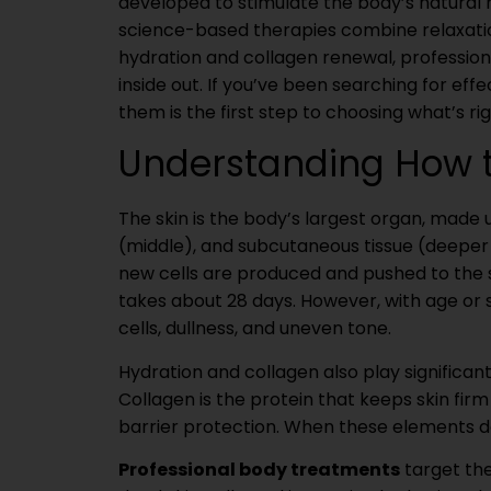
developed to stimulate the body’s natural 
science-based therapies combine relaxatio
hydration and collagen renewal, professiona
inside out. If you’ve been searching for ef
them is the first step to choosing what’s rig
Understanding How t
The skin is the body’s largest organ, made 
(middle), and subcutaneous tissue (deeper 
new cells are produced and pushed to the su
takes about 28 days. However, with age or s
cells, dullness, and uneven tone.
Hydration and collagen also play significan
Collagen is the protein that keeps skin fir
barrier protection. When these elements dec
Professional body treatments
target the