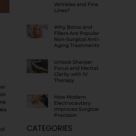
Wrinkles and Fine
Lines?
Why Botox and
Fillers Are Popular
Non-Surgical Anti-
Aging Treatments
Unlock Sharper
Focus and Mental
Clarity with IV
Therapy
ver
kin
How Modern
ine
Electrocautery
ake
Improves Surgical
Precision
CATEGORIES
nd